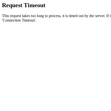
Request Timeout
This request takes too long to process, it is timed out by the server. If
'Connection Timeout'.