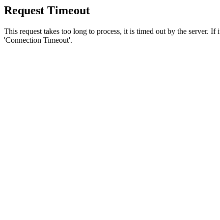
Request Timeout
This request takes too long to process, it is timed out by the server. If
'Connection Timeout'.