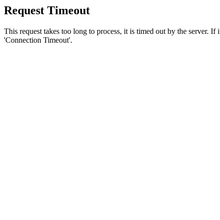
Request Timeout
This request takes too long to process, it is timed out by the server. If
'Connection Timeout'.