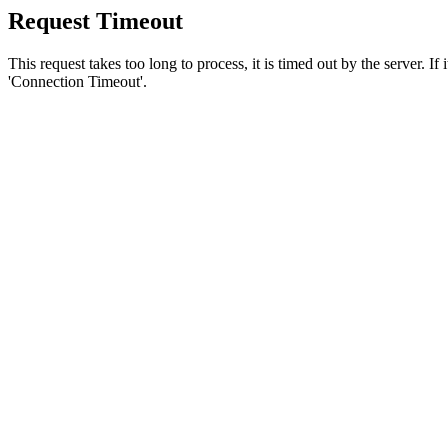
Request Timeout
This request takes too long to process, it is timed out by the server. If
'Connection Timeout'.