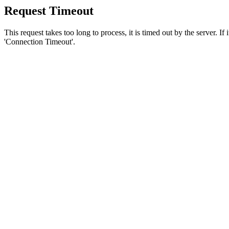
Request Timeout
This request takes too long to process, it is timed out by the server. If
'Connection Timeout'.