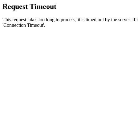
Request Timeout
This request takes too long to process, it is timed out by the server. If
'Connection Timeout'.