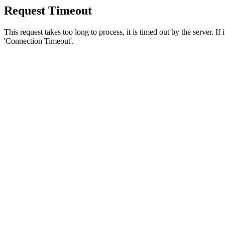
Request Timeout
This request takes too long to process, it is timed out by the server. If
'Connection Timeout'.